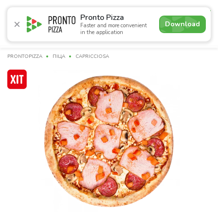
4.7
Pronto Pizza
Download
Faster and more convenient
in the application
Promotions
Pizza
Sushi
Sets
Lavash
Сombo M
PRONTOPIZZA
ПІЦА
CAPRICCIOSA