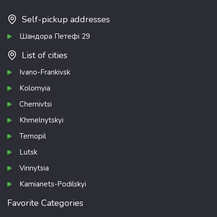
Self-pickup addresses
Шандора Петефі 29
List of cities
Ivano-Frankivsk
Kolomyia
Chernivtsi
Khmelnytskyi
Ternopil
Lutsk
Vinnytsia
Kamianets-Podilskyi
Favorite Categories