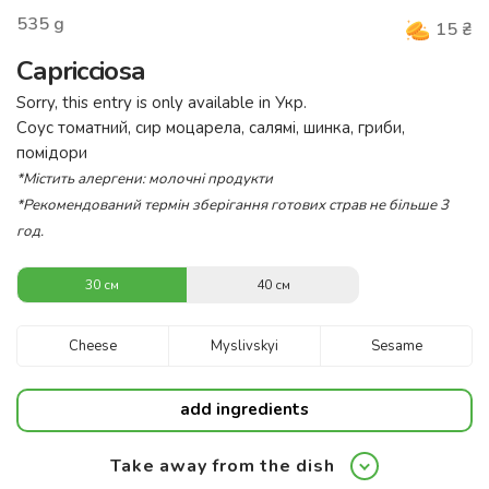
535
g
15
₴
Capricciosa
Sorry, this entry is only available in
Укр
.
Соус томатний, сир моцарела, салямі, шинка, гриби,
помідори
*Містить алергени: молочні продукти
*Рекомендований термін зберігання готових страв не більше 3
год.
30 см
40 см
Cheese
Myslivskyi
Sesame
add ingredients
Take away from the dish