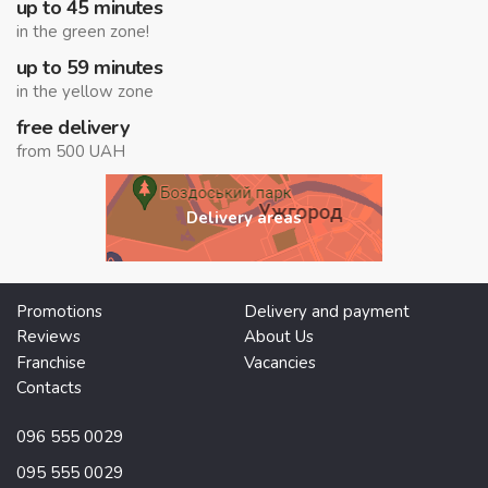
up to 45 minutes
in the green zone!
up to 59 minutes
in the yellow zone
free delivery
from 500 UAH
Delivery areas
Promotions
Delivery and payment
Reviews
About Us
Franchise
Vacancies
Contacts
096 555 0029
095 555 0029