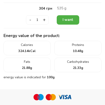
535
g
304
грн
-
+
I want
Energy value of the product:
Calories
Proteins
324.14
kCal
10.48
g
Fats
Carbohydrates
21.88
g
21.33
g
energy value is indicated for
100g