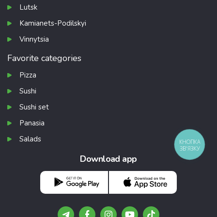
Lutsk
Kamianets-Podilskyi
Vinnytsia
Favorite categories
Pizza
Sushi
Sushi set
Panasia
Salads
КНОПКА
ЗВ'ЯЗКУ
Download app