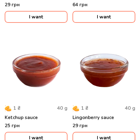
29
грн
64
грн
I want
I want
40
g
40
g
1
₴
1
₴
Ketchup sauce
Lingonberry sauce
25
грн
29
грн
I want
I want