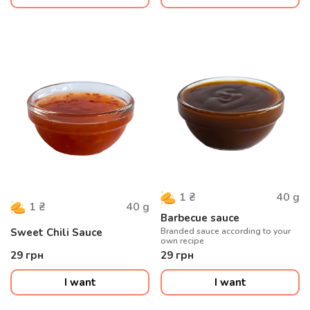
40
g
1
₴
40
g
1
₴
Barbecue sauce
Sweet Chili Sauce
Branded sauce according to your
own recipe
29
грн
29
грн
I want
I want