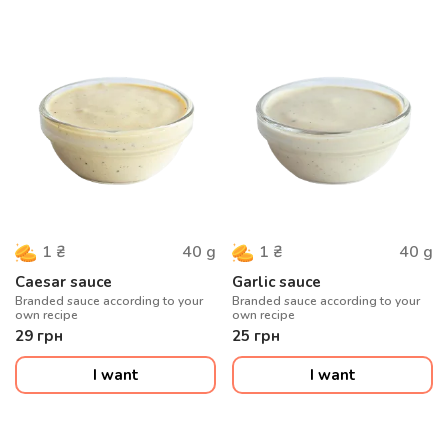
40
g
40
g
1
₴
1
₴
Caesar sauce
Garlic sauce
Branded sauce according to your
Branded sauce according to your
own recipe
own recipe
29
грн
25
грн
I want
I want