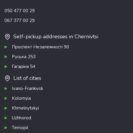
050 477 00 29
067 377 00 29
Self-pickup addresses in Chernivtsi
Проспект Незалежності 90
Руська 253
Гагаріна 54
List of cities
Ivano-Frankivsk
Kolomyia
Khmelnytskyi
Uzhhorod
Ternopil