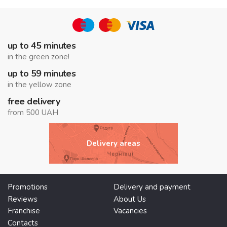
up to 45 minutes
in the green zone!
up to 59 minutes
in the yellow zone
free delivery
from 500 UAH
Delivery areas
Promotions
Delivery and payment
Reviews
About Us
Franchise
Vacancies
Contacts