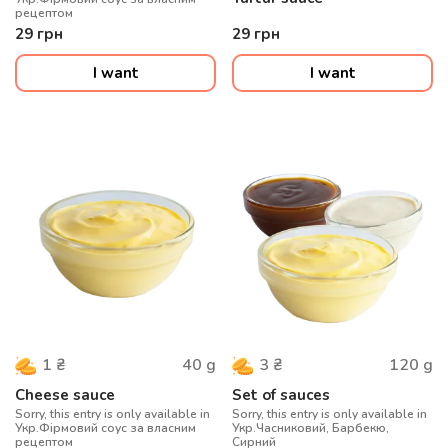
рецептом
29
грн
29
грн
I want
I want
40
g
120
g
1
₴
3
₴
Cheese sauce
Set of sauces
Sorry, this entry is only available in
Sorry, this entry is only available in
Укр.Фірмовий соус за власним
Укр.Часниковий, Барбекю,
рецептом
Сирний