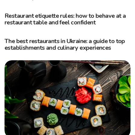
Restaurant etiquette rules: how to behave at a
restaurant table and feel confident
The best restaurants in Ukraine: a guide to top
establishments and culinary experiences