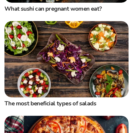
What sushi can pregnant women eat?
The most beneficial types of salads