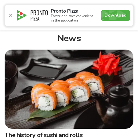
4.9
Pronto Pizza
Download
Faster and more convenient
in the application
Promotions
Pizza
Sushi
Sushi-sets
Combo
Bre
News
The history of sushi and rolls