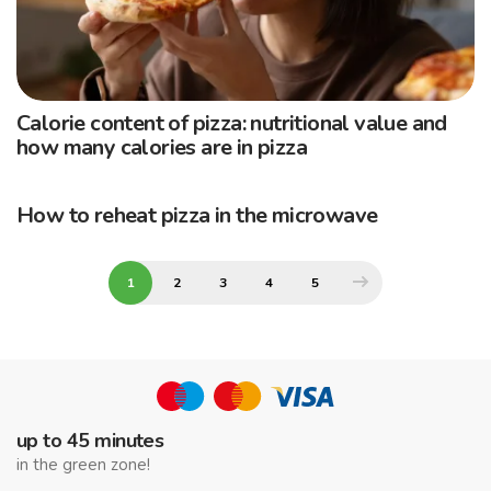
Calorie content of pizza: nutritional value and
how many calories are in pizza
How to reheat pizza in the microwave
1
2
3
4
5
up to 45 minutes
in the green zone!