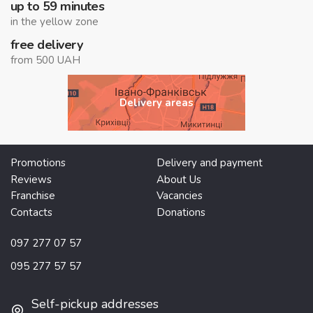
up to 59 minutes
in the yellow zone
free delivery
from 500 UAH
Delivery areas
Promotions
Delivery and payment
Reviews
About Us
Franchise
Vacancies
Contacts
Donations
097 277 07 57
095 277 57 57
Self-pickup addresses