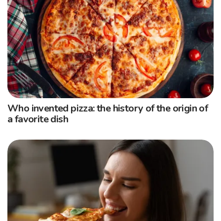
Who invented pizza: the history of the origin of
a favorite dish