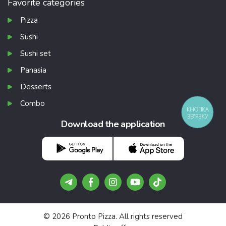
Favorite categories
Pizza
Sushi
Sushi set
Panasia
Desserts
Combo
КНОПКА
ЗВ'ЯЗКУ
Download the application
Gifts that no
Free pizzas and r
© 2026 Pronto Pizza. All rights reserved