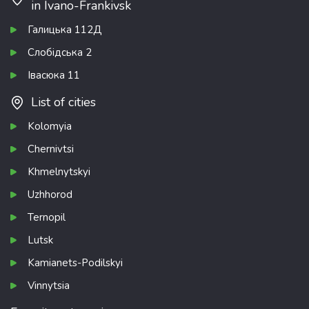
in Ivano-Frankivsk
Галицька 112Д
Слобідська 2
Івасюка 11
List of cities
Kolomyia
Chernivtsi
Khmelnytskyi
Uzhhorod
Ternopil
Lutsk
Kamianets-Podilskyi
Vinnytsia