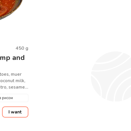
450
g
imp and
toes, muer
oconut milk,
antro, sesame
з рисом
I want