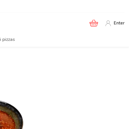
Enter
i pizzas