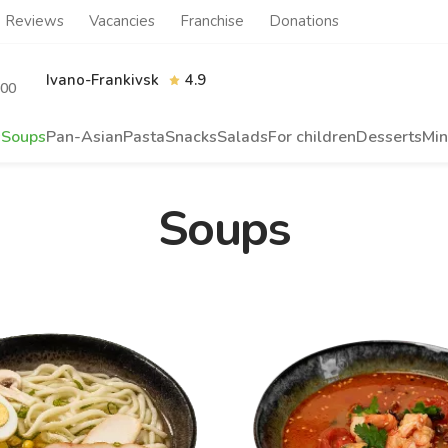
Reviews
Vacancies
Franchise
Donations
Ivano-Frankivsk
4.9
.00
s
Soups
Pan-Asian
Pasta
Snacks
Salads
For children
Desserts
Min
Soups