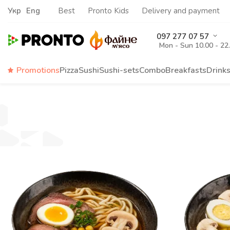
Укр
Eng
Best
Pronto Kids
Delivery and payment
097 277 07 57
Mon - Sun 10.00 - 22
Promotions
Pizza
Sushi
Sushi-sets
Combo
Breakfasts
Drink