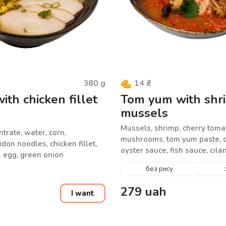
380
g
14
₴
th chicken fillet
Tom yum with shr
mussels
Mussels, shrimp, cherry toma
rate, water, corn,
mushrooms, tom yum paste, c
on noodles, chicken fillet,
oyster sauce, fish sauce, cil
 egg, green onion
seed mix, water
без рису
279
uah
I want