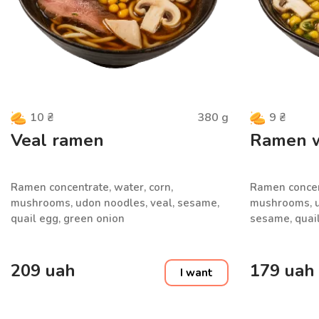
380
g
10
₴
9
₴
Veal ramen
Ramen wi
Ramen concentrate, water, corn,
Ramen concent
mushrooms, udon noodles, veal, sesame,
mushrooms, ud
quail egg, green onion
sesame, quail
209
uah
179
uah
I want