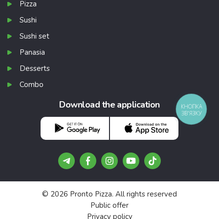
Pizza
Sushi
Sushi set
Panasia
Desserts
Combo
Download the application
КНОПКА
ЗВ'ЯЗКУ
© 2026 Pronto Pizza. All rights reserved
Public offer
Privacy policy