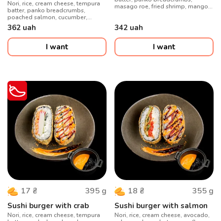
Nori, rice, cream cheese, tempura
masago roe, fried shrimp, mango,
batter, panko breadcrumbs,
spicy sauce
poached salmon, cucumber,
shirachi sauce, crispy onions
362
uah
342
uah
I want
I want
395
g
355
g
17
₴
18
₴
Sushi burger with crab
Sushi burger with salmon
Nori, rice, cream cheese, tempura
Nori, rice, cream cheese, avocado,