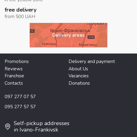
free delivery
from 500 UAH
Delivery areas
Promotions
Delivery and payment
Reviews
About Us
Franchise
Vacancies
Contacts
Donations
097 277 07 57
095 277 57 57
Self-pickup addresses
in Ivano-Frankivsk