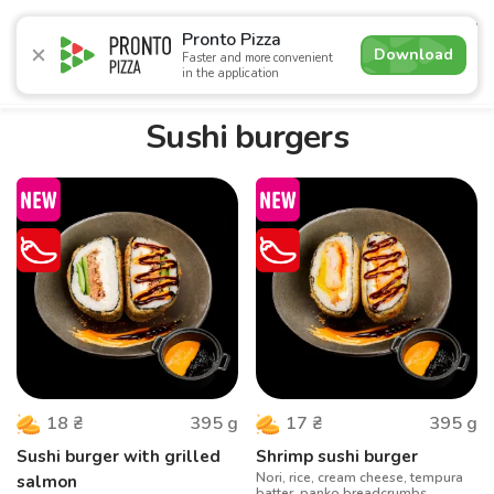
4.9
Pronto Pizza
Download
Faster and more convenient
in the application
Promotions
Pizza
Sushi
Sushi-sets
Combo
Bre
Sushi burgers
395
g
395
g
18
₴
17
₴
Sushi burger with grilled
Shrimp sushi burger
Nori, rice, cream cheese, tempura
salmon
batter, panko breadcrumbs,