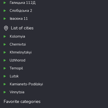
Галицька 112Д
Слобідська 2
Івасюка 11
List of cities
Kolomyia
Chernivtsi
Khmelnytskyi
Uzhhorod
Ternopil
Lutsk
Kamianets-Podilskyi
Vinnytsia
Favorite categories