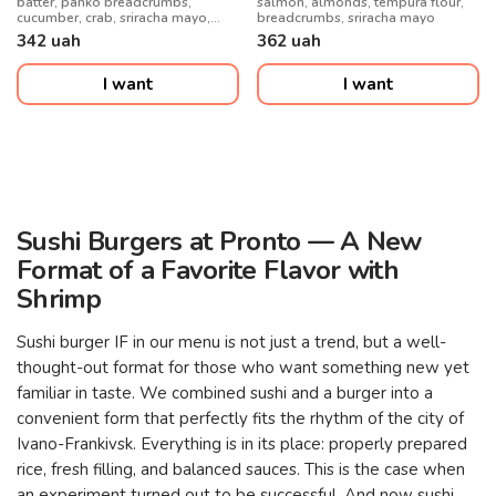
batter, panko breadcrumbs,
salmon, almonds, tempura flour,
cucumber, crab, sriracha mayo,
breadcrumbs, sriracha mayo
unagi, crispy onions, kimchi
342
uah
362
uah
I want
I want
Sushi Burgers at Pronto — A New
Format of a Favorite Flavor with
Shrimp
Sushi burger IF in our menu is not just a trend, but a well-
thought-out format for those who want something new yet
familiar in taste. We combined sushi and a burger into a
convenient form that perfectly fits the rhythm of the city of
Ivano-Frankivsk. Everything is in its place: properly prepared
rice, fresh filling, and balanced sauces. This is the case when
an experiment turned out to be successful. And now sushi