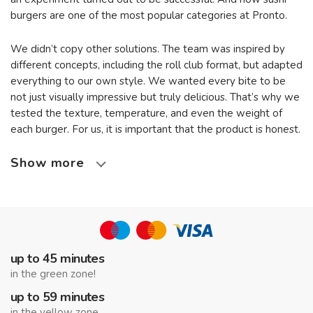
burgers are one of the most popular categories at Pronto.
We didn’t copy other solutions. The team was inspired by
different concepts, including the roll club format, but adapted
everything to our own style. We wanted every bite to be
not just visually impressive but truly delicious. That’s why we
tested the texture, temperature, and even the weight of
each burger. For us, it is important that the product is honest.
Show more
up to 45 minutes
in the green zone!
up to 59 minutes
in the yellow zone