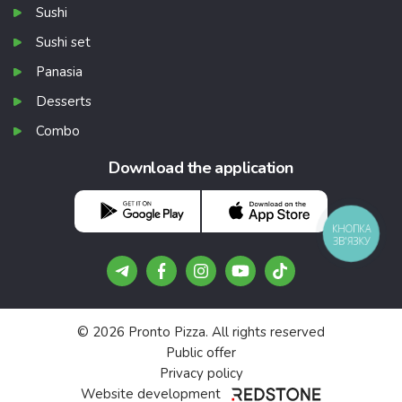
Sushi
Sushi set
Panasia
Desserts
Combo
Download the application
КНОПКА
ЗВ'ЯЗКУ
© 2026 Pronto Pizza. All rights reserved
Public offer
Privacy policy
Website development