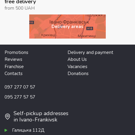
free delivery
from 500 UAH
Delivery areas
Promotions
Delivery and payment
Reviews
About Us
Franchise
Vacancies
Contacts
Donations
097 277 07 57
095 277 57 57
Self-pickup addresses
in Ivano-Frankivsk
Галицька 112Д