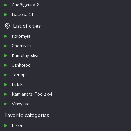
Слобідська 2
Івасюка 11
List of cities
Kolomyia
Chernivtsi
Khmelnytskyi
Uzhhorod
Ternopil
Lutsk
Kamianets-Podilskyi
Vinnytsia
Favorite categories
Pizza