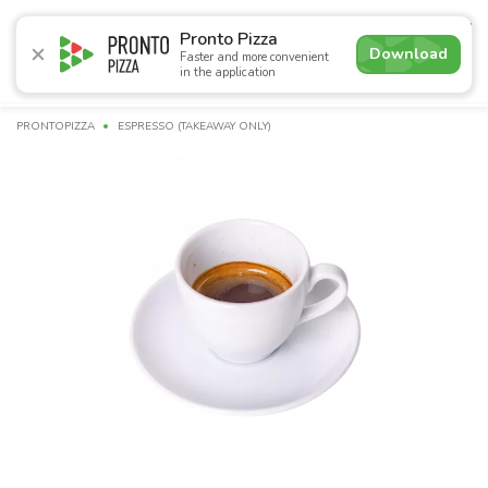
4.9
Pronto Pizza
Download
Faster and more convenient
in the application
Promotions
Pizza
Sushi
Sushi-sets
Combo
Bre
PRONTOPIZZA
ESPRESSO (TAKEAWAY ONLY)