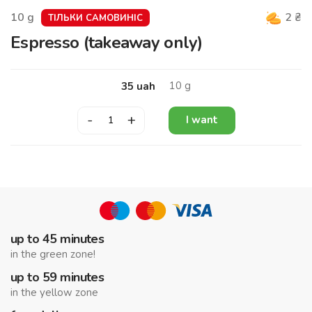
10
g
2
₴
ТІЛЬКИ САМОВИНІС
Espresso (takeaway only)
10
g
35
uah
-
+
I want
up to 45 minutes
in the green zone!
up to 59 minutes
in the yellow zone