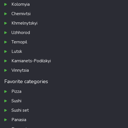
Kolomyia
Chernivtsi
Khmelnytskyi
Uzhhorod
Ternopil
Lutsk
Kamianets-Podilskyi
Vinnytsia
Favorite categories
Pizza
Sushi
Sushi set
Panasia