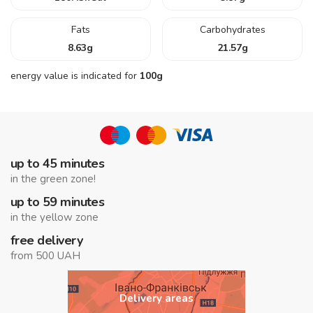
Fats
Carbohydrates
8.63
g
21.57
g
energy value is indicated for
100g
up to 45 minutes
in the green zone!
up to 59 minutes
in the yellow zone
free delivery
from 500 UAH
Delivery areas