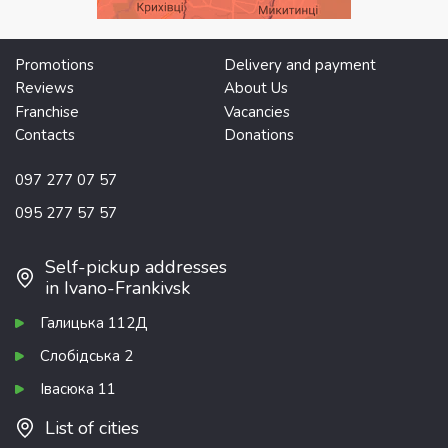
Promotions
Delivery and payment
Reviews
About Us
Franchise
Vacancies
Contacts
Donations
097 277 07 57
095 277 57 57
Self-pickup addresses
in Ivano-Frankivsk
Галицька 112Д
Слобідська 2
Івасюка 11
List of cities