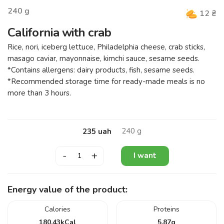
240
g
12
₴
California with crab
Rice, nori, iceberg lettuce, Philadelphia cheese, crab sticks,
masago caviar, mayonnaise, kimchi sauce, sesame seeds.
*Contains allergens: dairy products, fish, sesame seeds.
*Recommended storage time for ready-made meals is no
more than 3 hours.
240
g
235
uah
-
+
I want
Energy value of the product:
Calories
Proteins
180.43
kCal
5.87
g