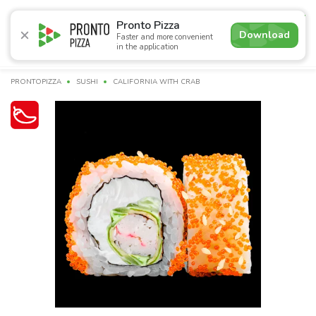
4.9
Pronto Pizza
Download
Faster and more convenient
in the application
Promotions
Pizza
Sushi
Sushi-sets
Combo
Bre
PRONTOPIZZA
SUSHI
CALIFORNIA WITH CRAB