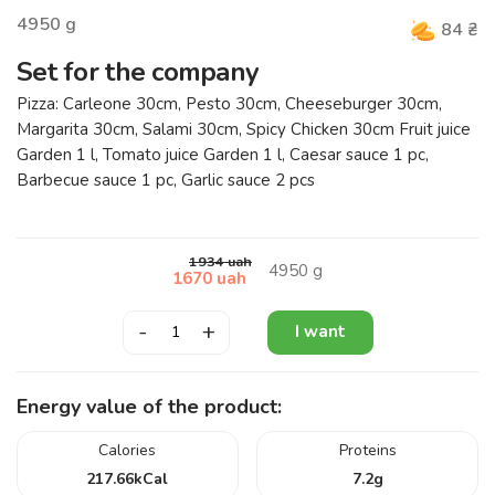
4950
g
84
₴
Set for the company
Pizza: Carleone 30cm, Pesto 30cm, Cheeseburger 30cm,
Margarita 30cm, Salami 30cm, Spicy Chicken 30cm Fruit juice
Garden 1 l, Tomato juice Garden 1 l, Caesar sauce 1 pc,
Barbecue sauce 1 pc, Garlic sauce 2 pcs
1934
uah
4950
g
1670
uah
-
+
I want
Energy value of the product:
Calories
Proteins
217.66
kCal
7.2
g