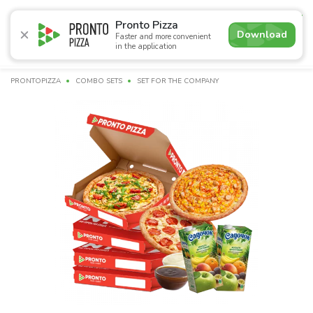
4.9
Pronto Pizza
Download
Faster and more convenient
in the application
Promotions
Pizza
Sushi
Sushi-sets
Combo
Bre
PRONTOPIZZA
COMBO SETS
SET FOR THE COMPANY