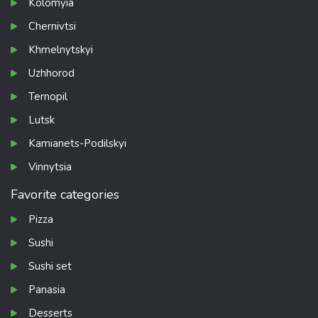
Kolomyia
Chernivtsi
Khmelnytskyi
Uzhhorod
Ternopil
Lutsk
Kamianets-Podilskyi
Vinnytsia
Favorite categories
Pizza
Sushi
Sushi set
Panasia
Desserts