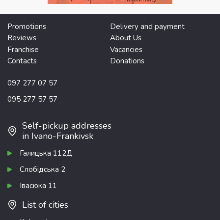
Promotions
Delivery and payment
Reviews
About Us
Franchise
Vacancies
Contacts
Donations
097 277 07 57
095 277 57 57
Self-pickup addresses
in Ivano-Frankivsk
Галицька 112Д
Слобідська 2
Івасюка 11
List of cities