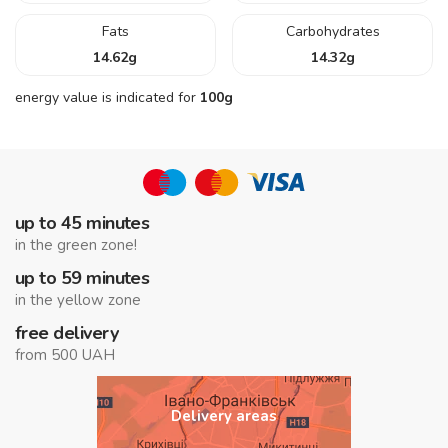
Fats
Carbohydrates
14.62
g
14.32
g
energy value is indicated for
100g
up to 45 minutes
in the green zone!
up to 59 minutes
in the yellow zone
free delivery
from 500 UAH
Delivery areas