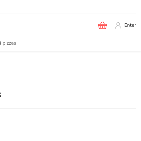
Enter
i pizzas
s