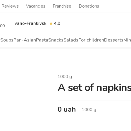
Reviews
Vacancies
Franchise
Donations
Ivano-Frankivsk
4.9
.00
s
Soups
Pan-Asian
Pasta
Snacks
Salads
For children
Desserts
Min
1000
g
A set of napkin
0
uah
1000
g