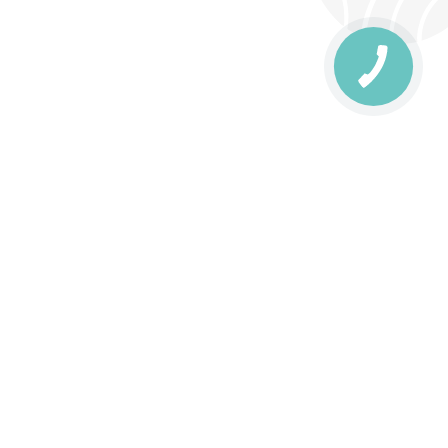
КНОПКА
ЗВ'ЯЗКУ
livery
Delivery areas
00 UAH
Download the application