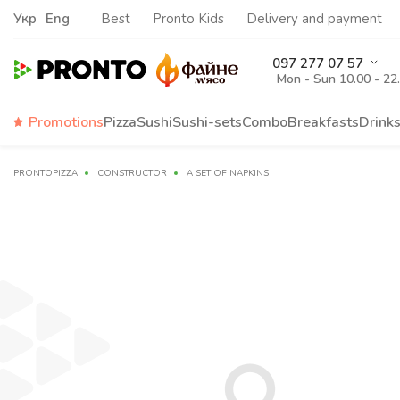
Укр
Eng
Best
Pronto Kids
Delivery and payment
097 277 07 57
Mon - Sun 10.00 - 22
Promotions
Pizza
Sushi
Sushi-sets
Combo
Breakfasts
Drink
PRONTOPIZZA
CONSTRUCTOR
A SET OF NAPKINS