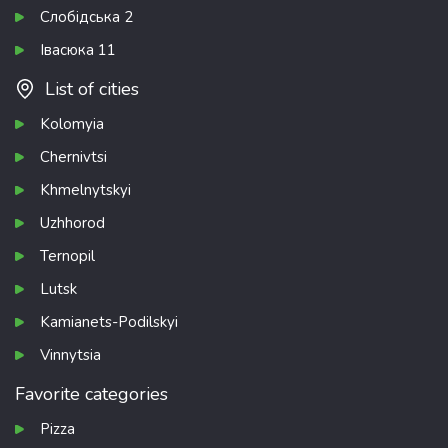
Слобідська 2
Івасюка 11
List of cities
Kolomyia
Chernivtsi
Khmelnytskyi
Uzhhorod
Ternopil
Lutsk
Kamianets-Podilskyi
Vinnytsia
Favorite categories
Pizza