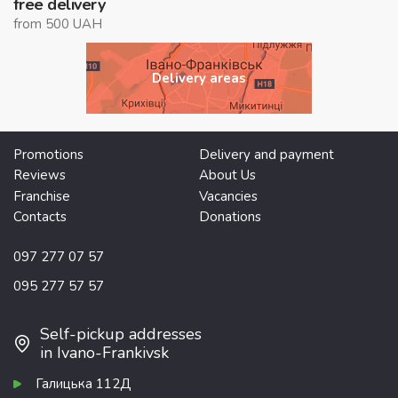
free delivery
from 500 UAH
Delivery areas
Promotions
Delivery and payment
Reviews
About Us
Franchise
Vacancies
Contacts
Donations
097 277 07 57
095 277 57 57
Self-pickup addresses
in Ivano-Frankivsk
Галицька 112Д