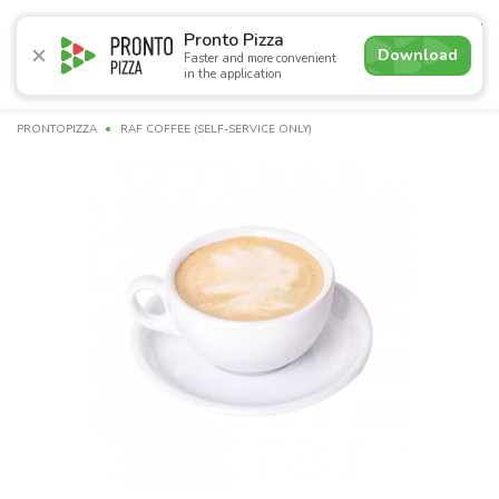
4.9
Pronto Pizza
Download
Faster and more convenient
in the application
Promotions
Pizza
Sushi
Sushi-sets
Combo
Bre
PRONTOPIZZA
RAF COFFEE (SELF-SERVICE ONLY)