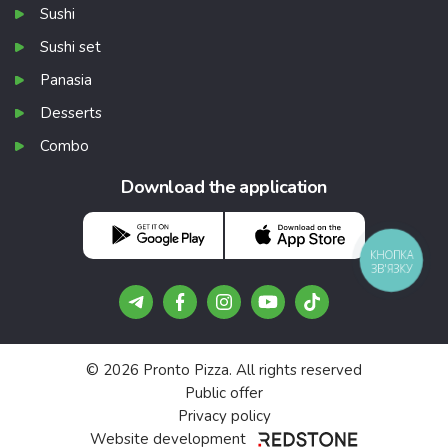
Sushi
Sushi set
Panasia
Desserts
Combo
Download the application
КНОПКА
ЗВ'ЯЗКУ
© 2026 Pronto Pizza. All rights reserved
Public offer
Privacy policy
Website development