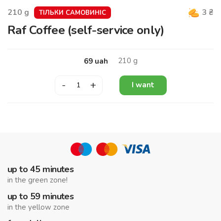
210
g
3
₴
ТІЛЬКИ САМОВИНІС
Raf Coffee (self-service only)
210
g
69
uah
-
+
I want
up to 45 minutes
in the green zone!
up to 59 minutes
in the yellow zone