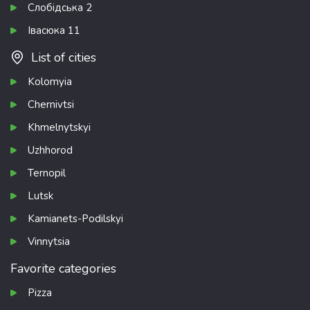
Слобідська 2
Івасюка 11
List of cities
Kolomyia
Chernivtsi
Khmelnytskyi
Uzhhorod
Ternopil
Lutsk
Kamianets-Podilskyi
Vinnytsia
Favorite categories
Pizza