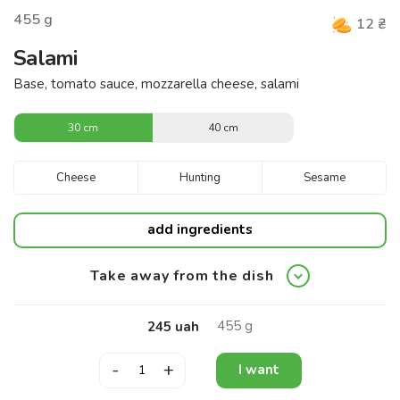
455
g
12
₴
Salami
Base, tomato sauce, mozzarella cheese, salami
30 cm
40 cm
Cheese
Hunting
Sesame
add ingredients
Take away from the dish
455
g
245
uah
-
+
I want