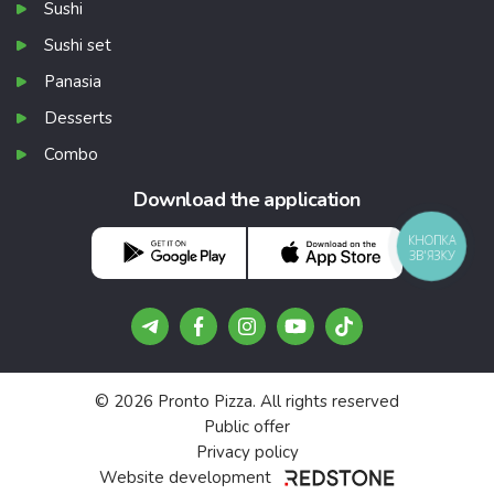
Sushi
Sushi set
Panasia
Desserts
Combo
Download the application
КНОПКА
ЗВ'ЯЗКУ
© 2026 Pronto Pizza. All rights reserved
Public offer
Privacy policy
Website development