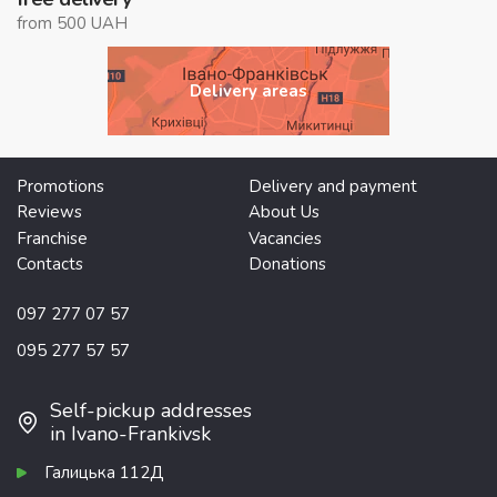
from 500 UAH
Delivery areas
Promotions
Delivery and payment
Reviews
About Us
Franchise
Vacancies
Contacts
Donations
097 277 07 57
095 277 57 57
Self-pickup addresses
in Ivano-Frankivsk
Галицька 112Д