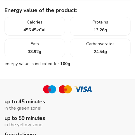
Energy value of the product:
Calories
Proteins
456.45
kCal
13.26
g
Fats
Carbohydrates
33.92
g
24.54
g
energy value is indicated for
100g
up to 45 minutes
in the green zone!
up to 59 minutes
in the yellow zone
free delivery