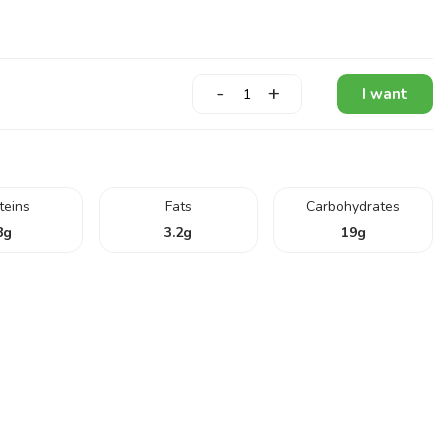
-
+
I want
teins
Fats
Carbohydrates
8
g
3.2
g
19
g