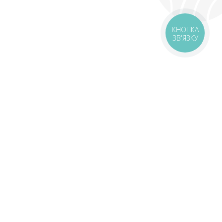
КНОПКА
ЗВ'ЯЗКУ
livery
Delivery areas
00 UAH
Download the application