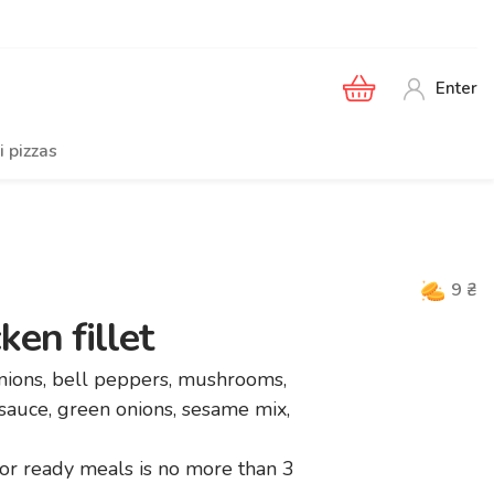
Enter
i pizzas
9
₴
en fillet
onions, bell peppers, mushrooms,
 sauce, green onions, sesame mix,
r ready meals is no more than 3