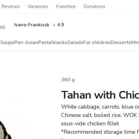
Reviews
Vacancies
Franchise
Donations
Ivano-Frankivsk
4.9
.00
s
Soups
Pan-Asian
Pasta
Snacks
Salads
For children
Desserts
Min
360
g
Tahan with Chick
White cabbage, carrots, blue 
Chinese salt, boiled rice, WOK
sous-vide chicken fillet
*Recommended storage time fo