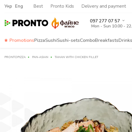
Укр
Eng
Best
Pronto Kids
Delivery and payment
097 277 07 57
Mon - Sun 10.00 - 22
Promotions
Pizza
Sushi
Sushi-sets
Combo
Breakfasts
Drink
PRONTOPIZZA
PAN-ASIAN
TAHAN WITH CHICKEN FILLET