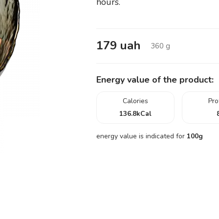
hours.
179
uah
360
g
Energy value of the product:
Calories
Pro
136.8
kCal
energy value is indicated for
100g