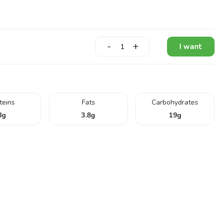
-
+
I want
teins
Fats
Carbohydrates
8
g
3.8
g
19
g