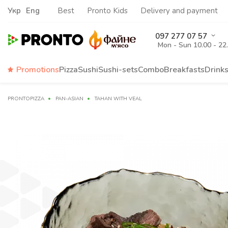
Укр
Eng
Best
Pronto Kids
Delivery and payment
097 277 07 57
Mon - Sun 10.00 - 22
Promotions
Pizza
Sushi
Sushi-sets
Combo
Breakfasts
Drink
PRONTOPIZZA
PAN-ASIAN
TAHAN WITH VEAL