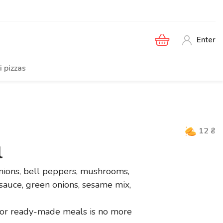
Enter
i pizzas
12
₴
l
onions, bell peppers, mushrooms,
 sauce, green onions, sesame mix,
or ready-made meals is no more