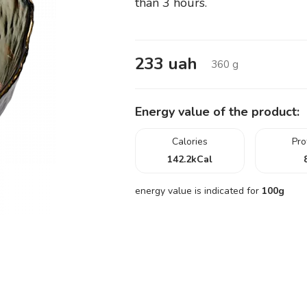
than 3 hours.
233
uah
360
g
Energy value of the product:
Calories
Pro
142.2
kCal
energy value is indicated for
100g