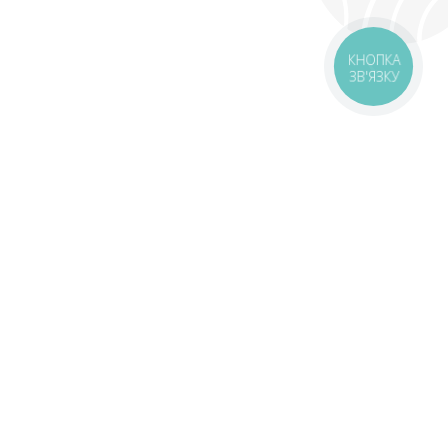
КНОПКА
ЗВ'ЯЗКУ
livery
Delivery areas
00 UAH
Download the application