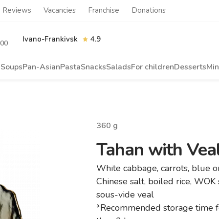
Reviews
Vacancies
Franchise
Donations
Ivano-Frankivsk
4.9
.00
s
Soups
Pan-Asian
Pasta
Snacks
Salads
For children
Desserts
Min
360
g
Tahan with Vea
White cabbage, carrots, blue 
Chinese salt, boiled rice, WOK
sous-vide veal
*Recommended storage time f