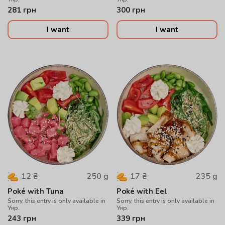
281
грн
300
грн
I want
I want
250
g
235
g
12
₴
17
₴
Poké with Tuna
Poké with Eel
Sorry, this entry is only available in
Sorry, this entry is only available in
Укр.
Укр.
243
грн
339
грн