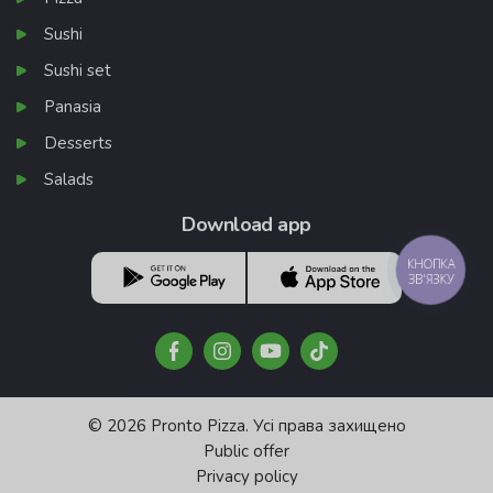
Sushi
Sushi set
Panasia
Desserts
Salads
Download app
КНОПКА
ЗВ'ЯЗКУ
© 2026 Pronto Pizza. Усі права захищено
Public offer
Privacy policy