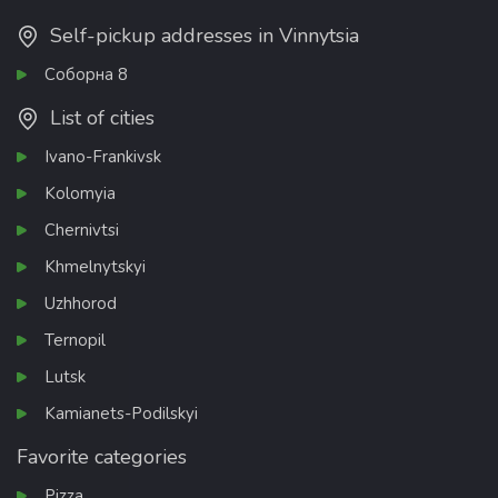
Self-pickup addresses in Vinnytsia
Соборна 8
List of cities
Ivano-Frankivsk
Kolomyia
Chernivtsi
Khmelnytskyi
Uzhhorod
Ternopil
Lutsk
Kamianets-Podilskyi
Favorite categories
Pizza