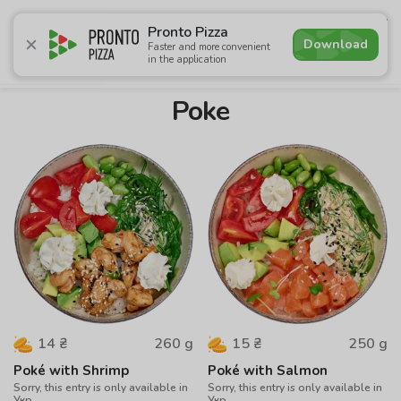
4.9
Pronto Pizza
Download
Faster and more convenient
in the application
Promotions
Pizza
Суші
Lunches
Burgers
Сomb
Poke
260
g
250
g
14
₴
15
₴
Poké with Shrimp
Poké with Salmon
Sorry, this entry is only available in
Sorry, this entry is only available in
Укр.
Укр.