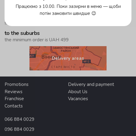
Працюємо з 10.00. Поки зазирни в меню — щоби
in the yellow zone
потім замовити швидше 😉
free delivery
from UAH 299
to the suburbs
the minimum order is UAH 499
Delivery areas
Promotions
Delivery and payment
Reviews
About Us
Franchise
Vacancies
Contacts
066 884 0029
096 884 0029