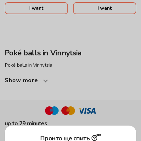
I want
I want
Poké balls in Vinnytsia
Poké balls in Vinnytsia
Show more
up to 29 minutes
in the green zone!
Пронто ще спить 😴
up to 59 minutes