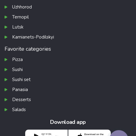
Uzhhorod
Ternopil
Lutsk
Kamianets-Podilskyi
Favorite categories
Pizza
Sushi
Sushi set
Panasia
Desserts
Salads
Download app