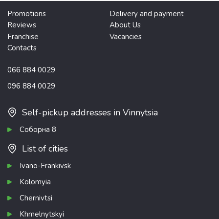
Promotions
Delivery and payment
Reviews
About Us
Franchise
Vacancies
Contacts
066 884 0029
096 884 0029
Self-pickup addresses in Vinnytsia
Соборна 8
List of cities
Ivano-Frankivsk
Kolomyia
Chernivtsi
Khmelnytskyi