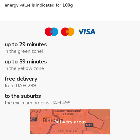
energy value is indicated for
100g
up to 29 minutes
in the green zone!
up to 59 minutes
in the yellow zone
free delivery
from UAH 299
to the suburbs
the minimum order is UAH 499
Delivery areas