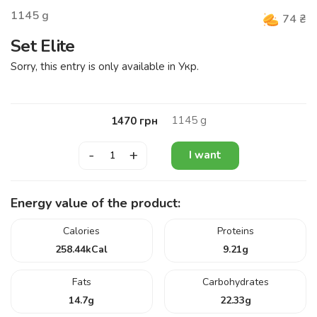
1145
g
74
₴
Set Elite
Sorry, this entry is only available in Укр.
1145
g
1470
грн
-
+
I want
Energy value of the product:
Calories
Proteins
258.44
kCal
9.21
g
Fats
Carbohydrates
14.7
g
22.33
g