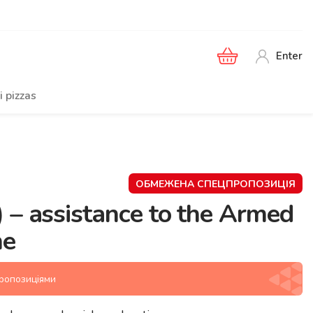
Enter
i pizzas
ОБМЕЖЕНА СПЕЦПРОПОЗИЦІЯ
 – assistance to the Armed
ne
пропозиціями