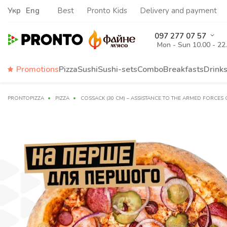
Укр
Eng
Best
Pronto Kids
Delivery and payment
097 277 07 57
Mon - Sun 10.00 - 22
Promotions
Pizza
Sushi
Sushi-sets
Combo
Breakfasts
Drink
PRONTOPIZZA
PIZZA
COSSACK (30 CM) – ASSISTANCE TO THE ARMED FORCES