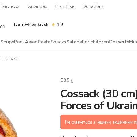
Reviews
Vacancies
Franchise
Donations
Ivano-Frankivsk
4.9
.00
s
Soups
Pan-Asian
Pasta
Snacks
Salads
For children
Desserts
Min
 OF UKRAINE
535
g
Cossack (30 cm)
Forces of Ukrai
Не сумується з іншими акційними 