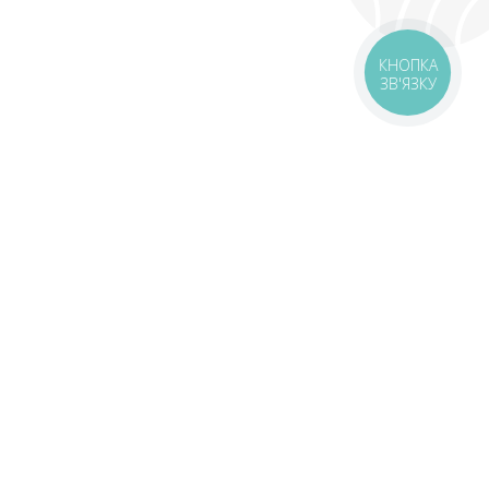
КНОПКА
ЗВ'ЯЗКУ
livery
Delivery areas
00 UAH
Download the application