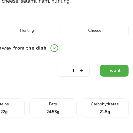
 cheese, salami, ham, hunting,
Hunting
Cheese
away from the dish
-
+
I want
teins
Fats
Carbohydrates
.22
g
24.58
g
21.5
g