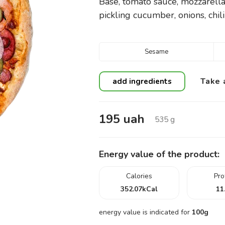
Base, tomato sauce, mozzarella
pickling cucumber, onions, chili
Sesame
Take 
add ingredients
195
uah
535
g
Energy value of the product:
Calories
Pro
352.07
kCal
11
energy value is indicated for
100g