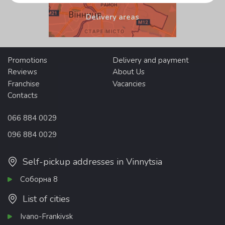
Delivery areas
Promotions
Delivery and payment
Reviews
About Us
Franchise
Vacancies
Contacts
066 884 0029
096 884 0029
Self-pickup addresses in Vinnytsia
Соборна 8
List of cities
Ivano-Frankivsk