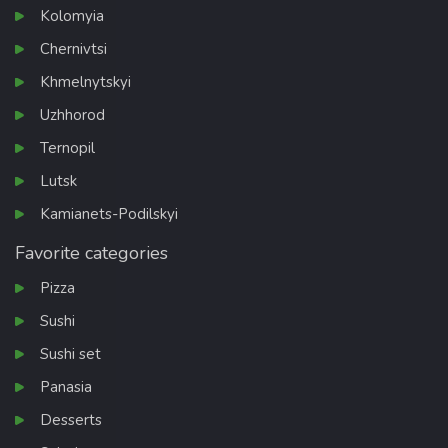
Kolomyia
Chernivtsi
Khmelnytskyi
Uzhhorod
Ternopil
Lutsk
Kamianets-Podilskyi
Favorite categories
Pizza
Sushi
Sushi set
Panasia
Desserts