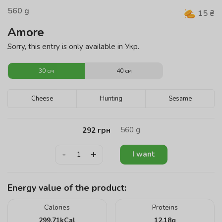
560
g
15
₴
Amore
Sorry, this entry is only available in Укр.
30 см
40 см
Cheese
Hunting
Sesame
560
g
292
грн
-
+
I want
Energy value of the product:
Calories
Proteins
299.71
kCal
12.18
g