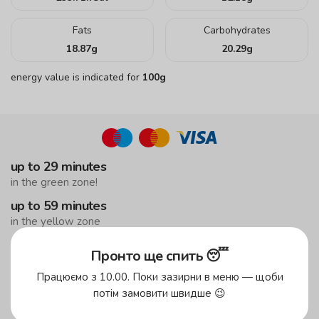
Fats
Carbohydrates
18.87
g
20.29
g
energy value is indicated for
100g
up to 29 minutes
in the green zone!
up to 59 minutes
in the yellow zone
free delivery
Пронто ще спить 😴
from UAH 299
Працюємо з 10.00. Поки зазирни в меню — щоби
to the suburbs
потім замовити швидше 😉
the minimum order is UAH 499