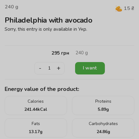
240
g
15
₴
Philadelphia with avocado
Sorry, this entry is only available in
Укр
.
240
g
295
грн
-
+
I want
Energy value of the product:
Calories
Proteins
241.44
kCal
5.89
g
Fats
Carbohydrates
13.17
g
24.86
g