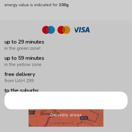
energy value is indicated for
100g
up to 29 minutes
in the green zone!
up to 59 minutes
in the yellow zone
free delivery
from UAH 299
to the suburbs
the minimum order is UAH 499
Delivery areas