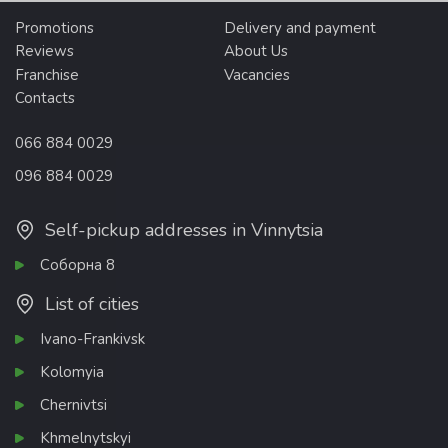
Promotions
Delivery and payment
Reviews
About Us
Franchise
Vacancies
Contacts
066 884 0029
096 884 0029
Self-pickup addresses in Vinnytsia
Соборна 8
List of cities
Ivano-Frankivsk
Kolomyia
Chernivtsi
Khmelnytskyi