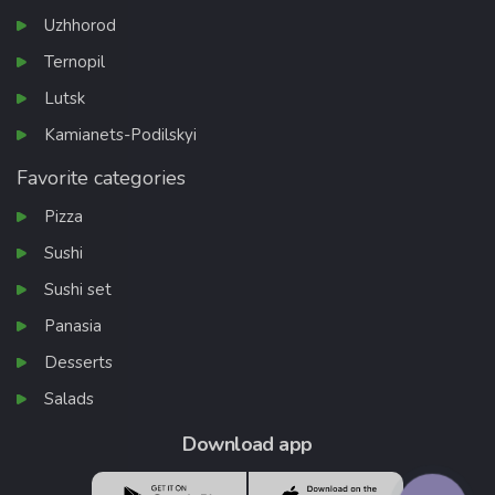
Uzhhorod
Ternopil
Lutsk
Kamianets-Podilskyi
Favorite categories
Pizza
Sushi
Sushi set
Panasia
Desserts
Salads
Download app