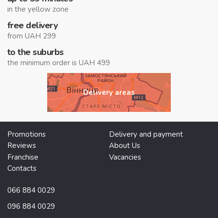
in the yellow zone
free delivery
from UAH 299
to the suburbs
the minimum order is UAH 499
Delivery areas
Promotions
Delivery and payment
Reviews
About Us
Franchise
Vacancies
Contacts
066 884 0029
096 884 0029