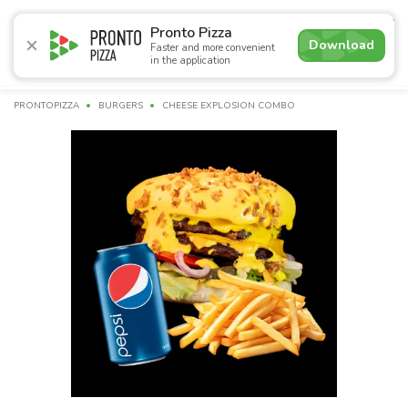
4.9
Pronto Pizza
Download
Faster and more convenient
in the application
Promotions
Pizza
Суші
Lunches
Burgers
Сomb
PRONTOPIZZA
BURGERS
CHEESE EXPLOSION COMBO