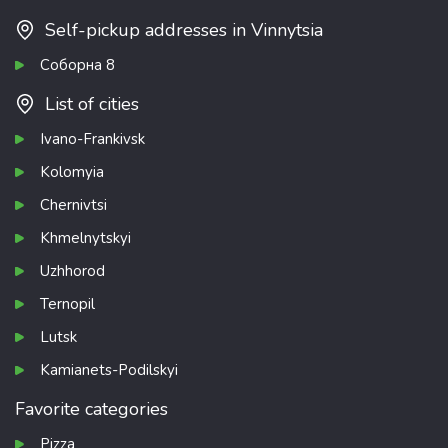
Self-pickup addresses in Vinnytsia
Соборна 8
List of cities
Ivano-Frankivsk
Kolomyia
Chernivtsi
Khmelnytskyi
Uzhhorod
Ternopil
Lutsk
Kamianets-Podilskyi
Favorite categories
Pizza