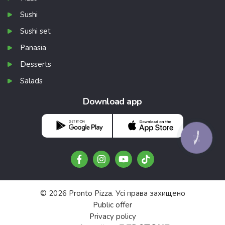
Sushi
Sushi set
Panasia
Desserts
Salads
Download app
КНОПКА
ЗВ'ЯЗКУ
© 2026 Pronto Pizza. Усі права захищено
Public offer
Privacy policy