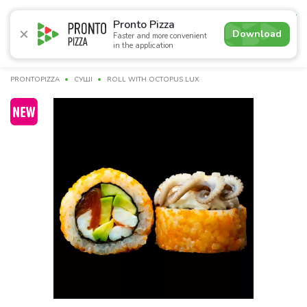
4.9
Pronto Pizza
Download
Faster and more convenient
in the application
Promotions
Pizza
Суші
Lunches
Burgers
Сomb
PRONTOPIZZA
СУШІ
ROLL WITH OCTOPUS LUX