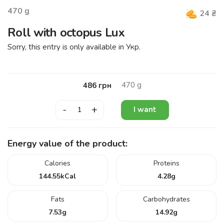
470
g
24
₴
Roll with octopus Lux
Sorry, this entry is only available in Укр.
470
g
486
грн
-
+
I want
Energy value of the product:
Calories
Proteins
144.55
kCal
4.28
g
Fats
Carbohydrates
7.53
g
14.92
g