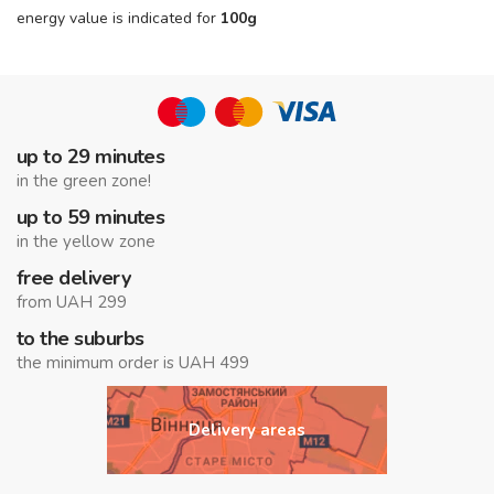
energy value is indicated for
100g
up to 29 minutes
in the green zone!
up to 59 minutes
in the yellow zone
free delivery
from UAH 299
to the suburbs
the minimum order is UAH 499
Delivery areas