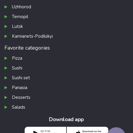
Uzhhorod
Ternopil
Lutsk
Kamianets-Podilskyi
Favorite categories
Pizza
Sushi
Sushi set
Panasia
Desserts
Salads
Download app