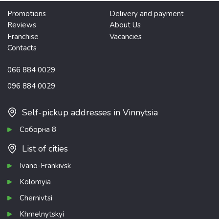
Promotions
Delivery and payment
Reviews
About Us
Franchise
Vacancies
Contacts
066 884 0029
096 884 0029
Self-pickup addresses in Vinnytsia
Соборна 8
List of cities
Ivano-Frankivsk
Kolomyia
Chernivtsi
Khmelnytskyi