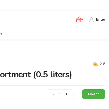
Enter
en
2
₴
rtment (0.5 liters)
-
+
I want