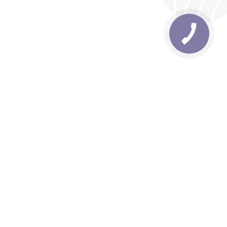
rbs
Delivery areas
order is UAH 499
Download app