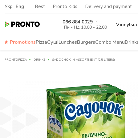
Укр
Eng
Best
Pronto Kids
Delivery and payment
066 884 0029
Vinnytsia
Пн - Нд 10.00 - 22.00
Promotions
Pizza
Суші
Lunches
Burgers
Сombo Menu
Drink
PRONTOPIZZA
DRINKS
SADOCHOK IN ASSORTMENT (0.5 LITERS)