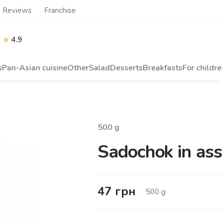
Reviews
Franchise
4.9
s
Pan-Asian cuisine
Other
Salad
Desserts
Breakfasts
For childr
500
g
Sadochok in asso
47
грн
500
g