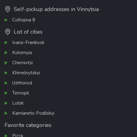
Self-pickup addresses in Vinnytsia
Соборна 8
List of cities
Ivano-Frankivsk
Kolomyia
Chernivtsi
Khmelnytskyi
Uzhhorod
Ternopil
Lutsk
Kamianets-Podilskyi
Favorite categories
Pizza