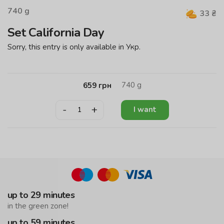
740
g
33
₴
Set California Day
Sorry, this entry is only available in Укр.
740
g
659
грн
-
+
I want
up to 29 minutes
in the green zone!
up to 59 minutes