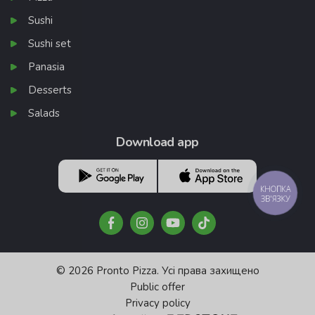
Sushi
Sushi set
Panasia
Desserts
Salads
Download app
КНОПКА
ЗВ'ЯЗКУ
© 2026 Pronto Pizza. Усі права захищено
Public offer
Privacy policy