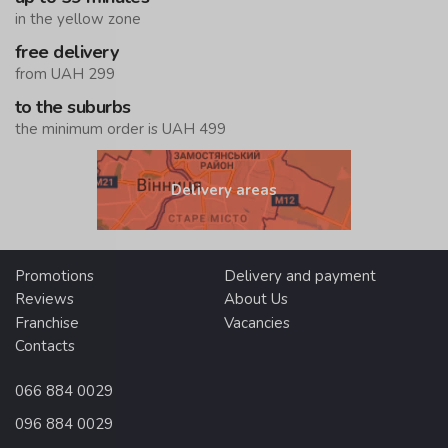
in the yellow zone
free delivery
from UAH 299
to the suburbs
the minimum order is UAH 499
Delivery areas
Promotions
Delivery and payment
Reviews
About Us
Franchise
Vacancies
Contacts
066 884 0029
096 884 0029