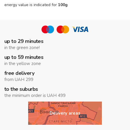
energy value is indicated for
100g
up to 29 minutes
in the green zone!
up to 59 minutes
in the yellow zone
free delivery
from UAH 299
to the suburbs
the minimum order is UAH 499
Delivery areas