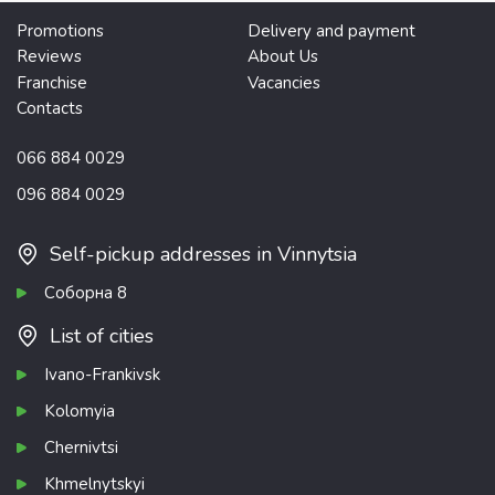
Promotions
Delivery and payment
Reviews
About Us
Franchise
Vacancies
Contacts
066 884 0029
096 884 0029
Self-pickup addresses in Vinnytsia
Соборна 8
List of cities
Ivano-Frankivsk
Kolomyia
Chernivtsi
Khmelnytskyi