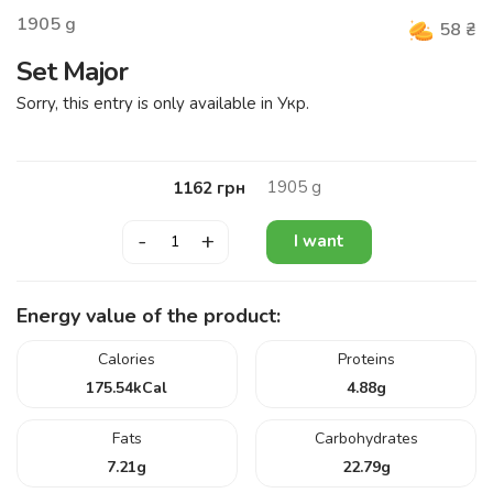
1905
g
58
₴
Set Major
Sorry, this entry is only available in Укр.
1905
g
1162
грн
-
+
I want
Energy value of the product:
Calories
Proteins
175.54
kCal
4.88
g
Fats
Carbohydrates
7.21
g
22.79
g