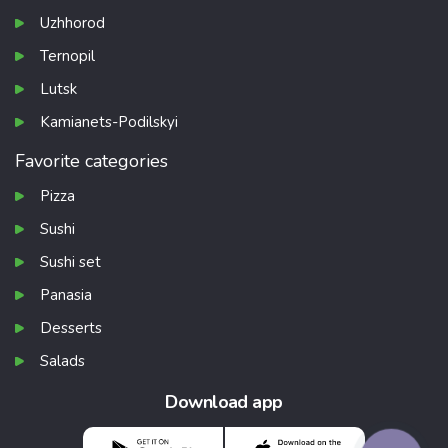
Uzhhorod
Ternopil
Lutsk
Kamianets-Podilskyi
Favorite categories
Pizza
Sushi
Sushi set
Panasia
Desserts
Salads
Download app