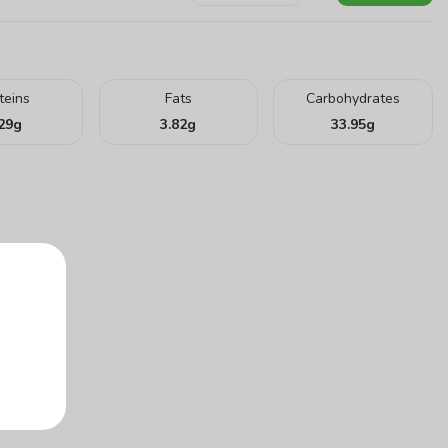
teins
Fats
Carbohydrates
29
g
3.82
g
33.95
g