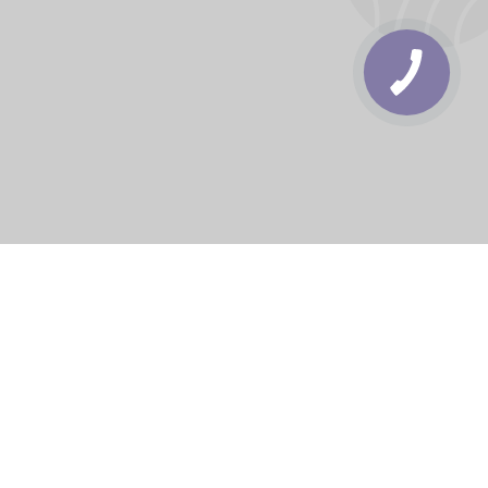
КНОПКА
ЗВ'ЯЗКУ
rbs
Delivery areas
order is UAH 499
Download app