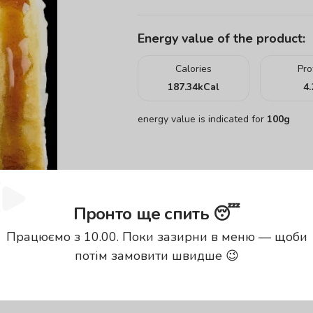
Energy value of the product:
Calories
Pro
187.34
kCal
4.
energy value is indicated for
100g
Пронто ще спить 😴
Працюємо з 10.00. Поки зазирни в меню — щоби
потім замовити швидше 😉