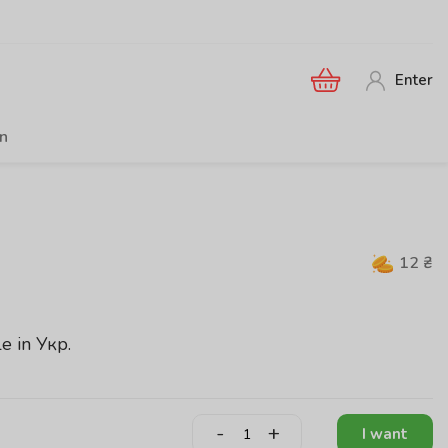
Enter
en
12
₴
le in
Укр
.
-
+
I want