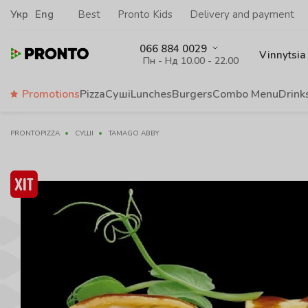
Укр
Eng
Best
Pronto Kids
Delivery and payment
066 884 0029
Vinnytsia
Пн - Нд 10.00 - 22.00
Promotions
Pizza
Суші
Lunches
Burgers
Сombo Menu
Drink
PRONTOPIZZA
СУШІ
TAMAGO ABBY