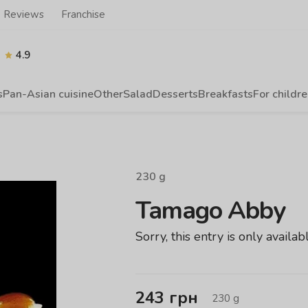
Reviews
Franchise
4.9
s
Pan-Asian cuisine
Other
Salad
Desserts
Breakfasts
For childr
230
g
Tamago Abby
Sorry, this entry is only availab
243
грн
230
g