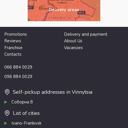
Delivery areas
Promotions
Delivery and payment
Reviews
About Us
Franchise
Vacancies
Contacts
066 884 0029
096 884 0029
Self-pickup addresses in Vinnytsia
Соборна 8
List of cities
Ivano-Frankivsk