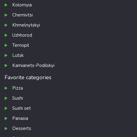
Kolomyia
Chernivtsi
Khmelnytskyi
Uzhhorod
Ternopil
Lutsk
Kamianets-Podilskyi
Favorite categories
Pizza
Sushi
Sushi set
Panasia
Desserts