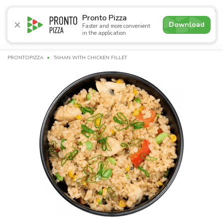
4.9
Pronto Pizza
Download
Faster and more convenient
in the application
Promotions
Pizza
Суші
Lunches
Burgers
Сomb
PRONTOPIZZA
TAHAN WITH CHICKEN FILLET