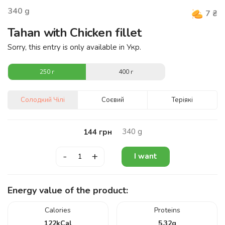
340
g
7
₴
Tahan with Chicken fillet
Sorry, this entry is only available in
Укр
.
250 г
400 г
Солодкий Чілі
Соєвий
Теріякі
340
g
144
грн
-
+
I want
Energy value of the product:
Calories
Proteins
122
kCal
5.32
g