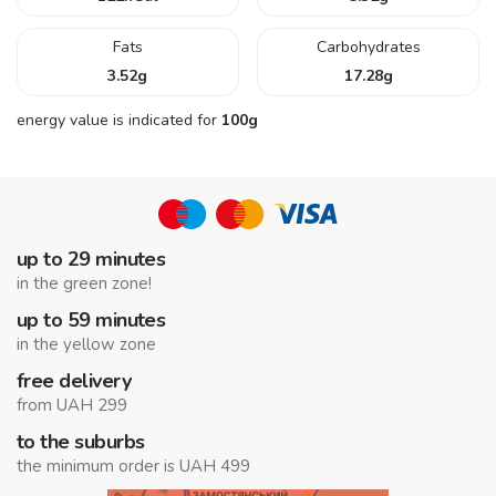
Fats
Carbohydrates
3.52
g
17.28
g
energy value is indicated for
100g
up to 29 minutes
in the green zone!
up to 59 minutes
in the yellow zone
free delivery
from UAH 299
to the suburbs
the minimum order is UAH 499