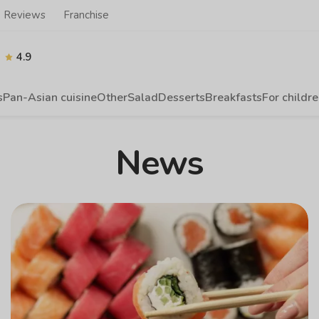
Reviews
Franchise
4.9
s
Pan-Asian cuisine
Other
Salad
Desserts
Breakfasts
For childr
News