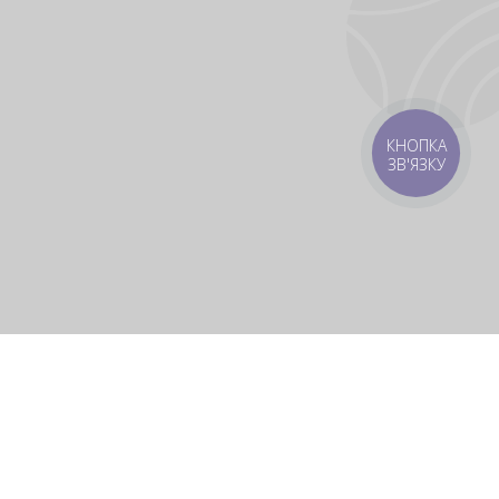
КНОПКА
ЗВ'ЯЗКУ
rbs
Delivery areas
order is UAH 499
Download app