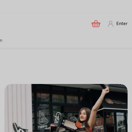
Enter
en