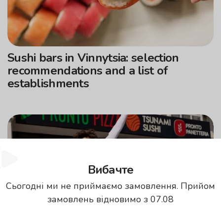
Sushi bars in Vinnytsia: selection
recommendations and a list of
establishments
Вибачте
Сьогодні ми не приймаємо замовлення. Прийом
замовлень відновимо з 07.08