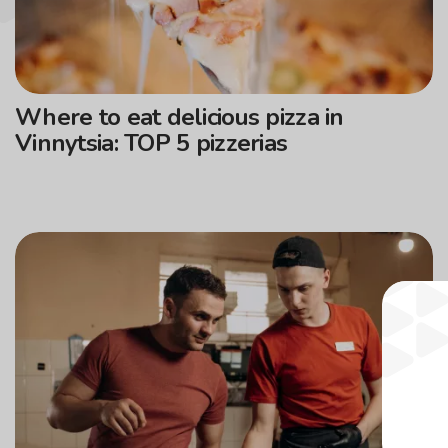
Where to eat delicious pizza in
Vinnytsia: TOP 5 pizzerias