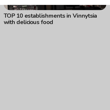
TOP 10 establishments in Vinnytsia
with delicious food