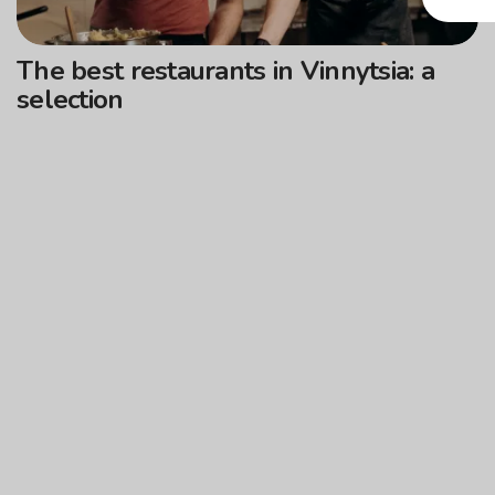
The best restaurants in Vinnytsia: a
selection