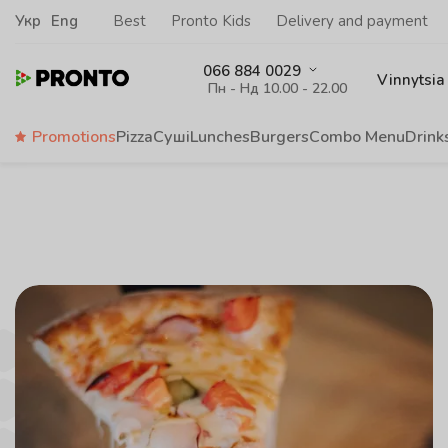
Укр
Eng
Best
Pronto Kids
Delivery and payment
066 884 0029
Vinnytsia
Пн - Нд 10.00 - 22.00
Promotions
Pizza
Суші
Lunches
Burgers
Сombo Menu
Drink