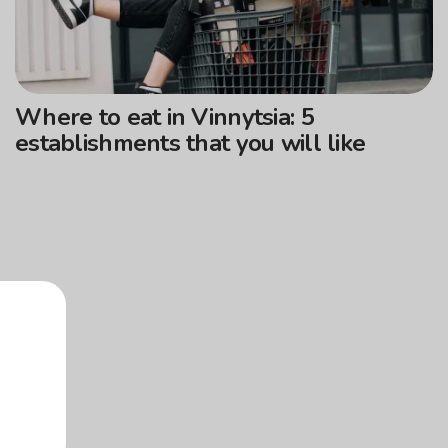
Where to eat in Vinnytsia: 5
establishments that you will like