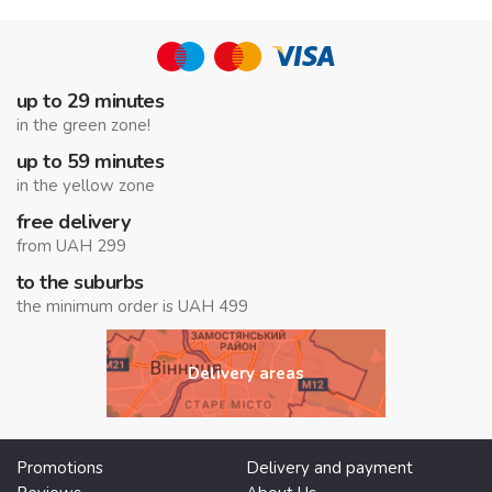
up to 29 minutes
in the green zone!
up to 59 minutes
in the yellow zone
free delivery
from UAH 299
to the suburbs
the minimum order is UAH 499
Delivery areas
Promotions
Delivery and payment