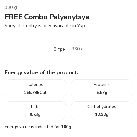
930
g
FREE Combo Palyanytsya
Sorry, this entry is only available in Укр.
930
g
0
грн
Energy value of the product:
Calories
Proteins
166.79
kCal
6.87
g
Fats
Carbohydrates
9.73
g
12.92
g
energy value is indicated for
100g