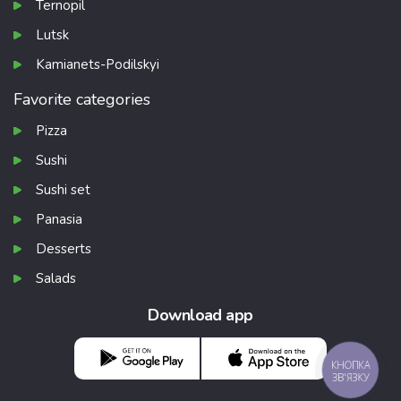
Ternopil
Lutsk
Kamianets-Podilskyi
Favorite categories
Pizza
Sushi
Sushi set
Panasia
Desserts
Salads
Download app
КНОПКА
ЗВ'ЯЗКУ