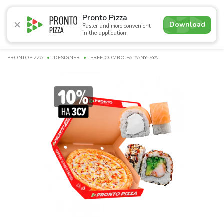
4.9
Pronto Pizza
Download
Faster and more convenient
in the application
Promotions
Pizza
Суші
Lunches
Burgers
Сomb
PRONTOPIZZA
DESIGNER
FREE COMBO PALYANYTSYA