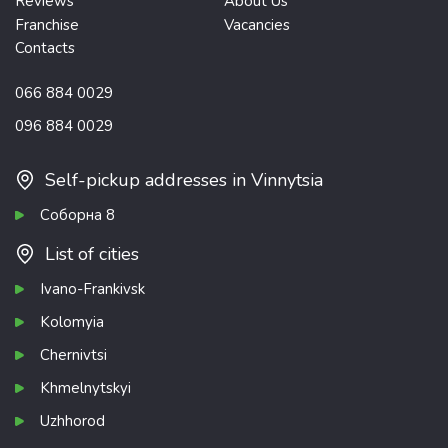
Reviews
About Us
Franchise
Vacancies
Contacts
066 884 0029
096 884 0029
Self-pickup addresses in Vinnytsia
Соборна 8
List of cities
Ivano-Frankivsk
Kolomyia
Chernivtsi
Khmelnytskyi
Uzhhorod