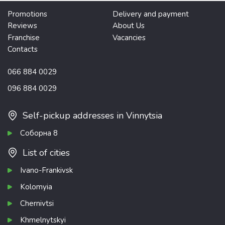
Promotions
Delivery and payment
Reviews
About Us
Franchise
Vacancies
Contacts
066 884 0029
096 884 0029
Self-pickup addresses in Vinnytsia
Соборна 8
List of cities
Ivano-Frankivsk
Kolomyia
Chernivtsi
Khmelnytskyi