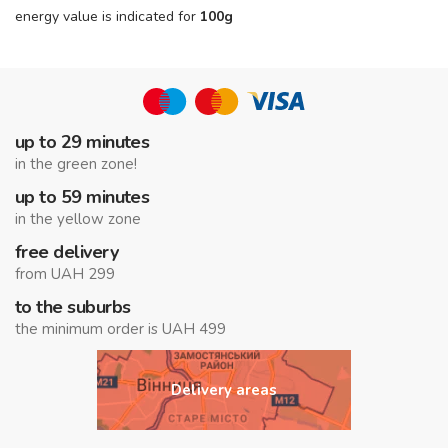
energy value is indicated for
100g
up to 29 minutes
in the green zone!
up to 59 minutes
in the yellow zone
free delivery
from UAH 299
to the suburbs
the minimum order is UAH 499
Delivery areas