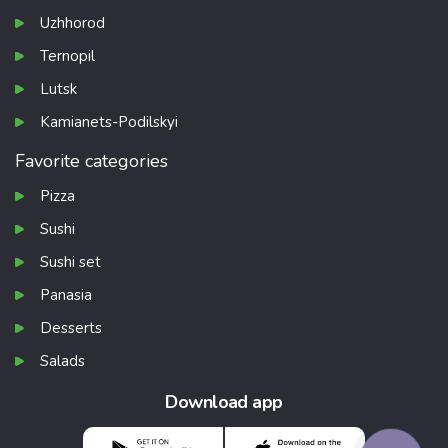
Uzhhorod
Ternopil
Lutsk
Kamianets-Podilskyi
Favorite categories
Pizza
Sushi
Sushi set
Panasia
Desserts
Salads
Download app