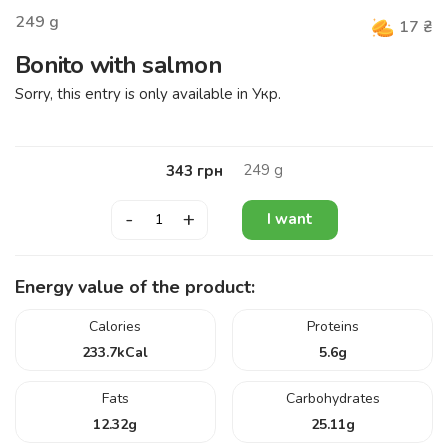
249
g
17
₴
Bonito with salmon
Sorry, this entry is only available in
Укр
.
249
g
343
грн
-
+
I want
Energy value of the product:
Calories
Proteins
233.7
kCal
5.6
g
Fats
Carbohydrates
12.32
g
25.11
g